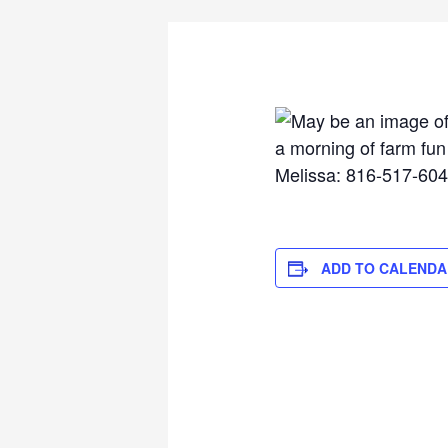
ADD TO CALENDA