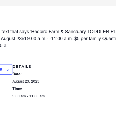
DETAILS
R
Date:
August 23, 2025
Time:
9:00 am - 11:00 am