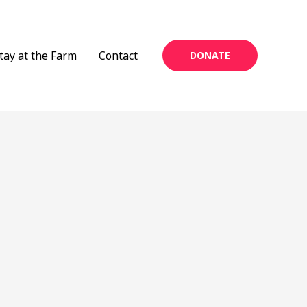
tay at the Farm
Contact
DONATE