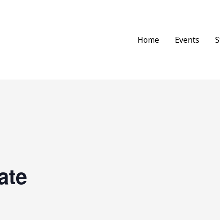
Home
Events
S
ate