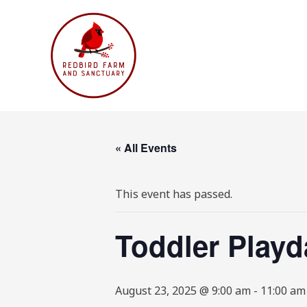
Skip
to
content
« All Events
This event has passed.
Toddler Playd
August 23, 2025 @ 9:00 am
-
11:00 am