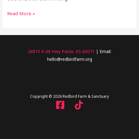
Read More »
28810 K-68 Hwy Paola, KS 66071
| Email:
hello@redbirdfarm.org
Copyright © 2026 Redbird Farm & Sanctuary