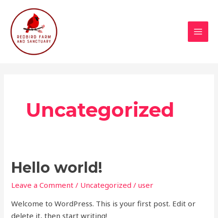
Skip
MAI
to
MEN
content
Uncategorized
Hello
Hello world!
world!
Leave a Comment
/
Uncategorized
/
user
Welcome to WordPress. This is your first post. Edit or
delete it, then start writing!